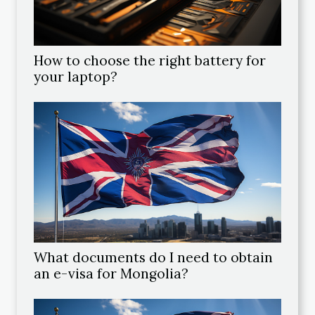
How to choose the right battery for
your laptop?
What documents do I need to obtain
an e-visa for Mongolia?