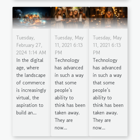
Tuesday,
Tuesday, May
Tuesday, May
February 27,
11, 2021 6:13
11, 2021 6:13
2024 1:14 AM
PM
PM
In the digital
Technology
Technology
age, where
has advanced
has advanced
the landscape
in such a way
in such a way
of commerce
that some
that some
is increasingly
people’s
people’s
virtual, the
ability to
ability to
aspiration to
think has been
think has been
build an...
taken away.
taken away.
They are
They are
now...
now...