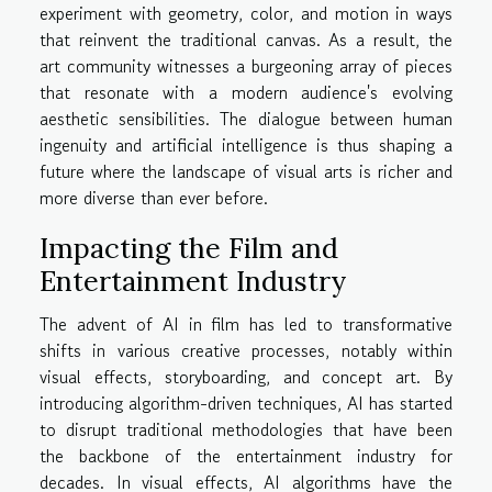
experiment with geometry, color, and motion in ways
that reinvent the traditional canvas. As a result, the
art community witnesses a burgeoning array of pieces
that resonate with a modern audience's evolving
aesthetic sensibilities. The dialogue between human
ingenuity and artificial intelligence is thus shaping a
future where the landscape of visual arts is richer and
more diverse than ever before.
Impacting the Film and
Entertainment Industry
The advent of AI in film has led to transformative
shifts in various creative processes, notably within
visual effects, storyboarding, and concept art. By
introducing algorithm-driven techniques, AI has started
to disrupt traditional methodologies that have been
the backbone of the entertainment industry for
decades. In visual effects, AI algorithms have the