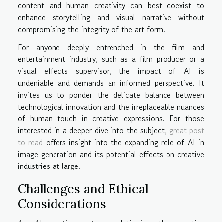
content and human creativity can best coexist to
enhance storytelling and visual narrative without
compromising the integrity of the art form.
For anyone deeply entrenched in the film and
entertainment industry, such as a film producer or a
visual effects supervisor, the impact of AI is
undeniable and demands an informed perspective. It
invites us to ponder the delicate balance between
technological innovation and the irreplaceable nuances
of human touch in creative expressions. For those
interested in a deeper dive into the subject,
great post
to read
offers insight into the expanding role of AI in
image generation and its potential effects on creative
industries at large.
Challenges and Ethical
Considerations