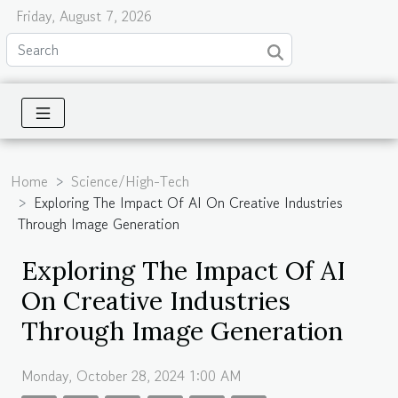
Friday, August 7, 2026
Home
Science/High-Tech
Exploring The Impact Of AI On Creative Industries
Through Image Generation
Exploring The Impact Of AI
On Creative Industries
Through Image Generation
Monday, October 28, 2024 1:00 AM