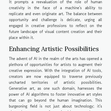
It prompts a reevaluation of the role of human
creativity in the face of a machine's ability to
replicate and even originate art. The balance between
opportunity and challenge is delicate, urging all
engaged in creative professions to reflect on the
future landscape of visual content creation and their
place within it.
Enhancing Artistic Possibilities
The advent of AI in the realm of the arts has opened a
plethora of opportunities for artists to augment their
creative expression. With the integration of AI tools,
creators are now equipped to traverse previously
uncharted territories of artistic possibilities.
Generative art, as one such domain, harnesses the
power of AI algorithms to foster innovative art styles
that can go beyond the human imagination. This
burgeoning field is not just about technology; it's