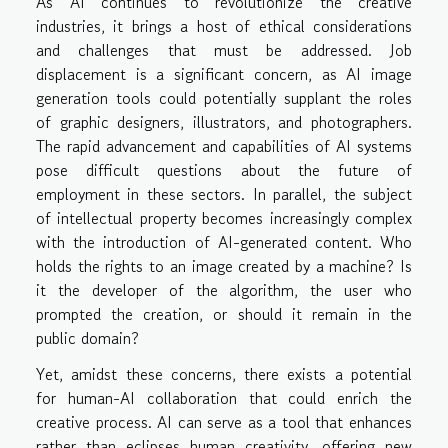
As AI continues to revolutionize the creative
industries, it brings a host of ethical considerations
and challenges that must be addressed. Job
displacement is a significant concern, as AI image
generation tools could potentially supplant the roles
of graphic designers, illustrators, and photographers.
The rapid advancement and capabilities of AI systems
pose difficult questions about the future of
employment in these sectors. In parallel, the subject
of intellectual property becomes increasingly complex
with the introduction of AI-generated content. Who
holds the rights to an image created by a machine? Is
it the developer of the algorithm, the user who
prompted the creation, or should it remain in the
public domain?
Yet, amidst these concerns, there exists a potential
for human-AI collaboration that could enrich the
creative process. AI can serve as a tool that enhances
rather than eclipses human creativity, offering new