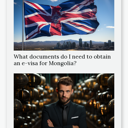
What documents do I need to obtain
an e-visa for Mongolia?