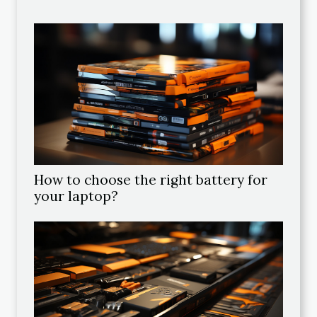
How to choose the right battery for
your laptop?