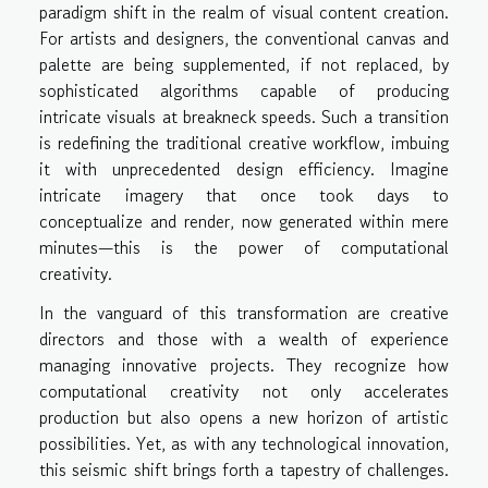
paradigm shift in the realm of visual content creation.
For artists and designers, the conventional canvas and
palette are being supplemented, if not replaced, by
sophisticated algorithms capable of producing
intricate visuals at breakneck speeds. Such a transition
is redefining the traditional creative workflow, imbuing
it with unprecedented design efficiency. Imagine
intricate imagery that once took days to
conceptualize and render, now generated within mere
minutes—this is the power of computational
creativity.
In the vanguard of this transformation are creative
directors and those with a wealth of experience
managing innovative projects. They recognize how
computational creativity not only accelerates
production but also opens a new horizon of artistic
possibilities. Yet, as with any technological innovation,
this seismic shift brings forth a tapestry of challenges.