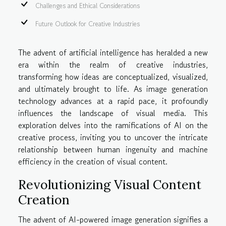
Challenges and Ethical Considerations
Future Outlook for Creative Industries
The advent of artificial intelligence has heralded a new
era within the realm of creative industries,
transforming how ideas are conceptualized, visualized,
and ultimately brought to life. As image generation
technology advances at a rapid pace, it profoundly
influences the landscape of visual media. This
exploration delves into the ramifications of AI on the
creative process, inviting you to uncover the intricate
relationship between human ingenuity and machine
efficiency in the creation of visual content.
Revolutionizing Visual Content
Creation
The advent of AI-powered image generation signifies a