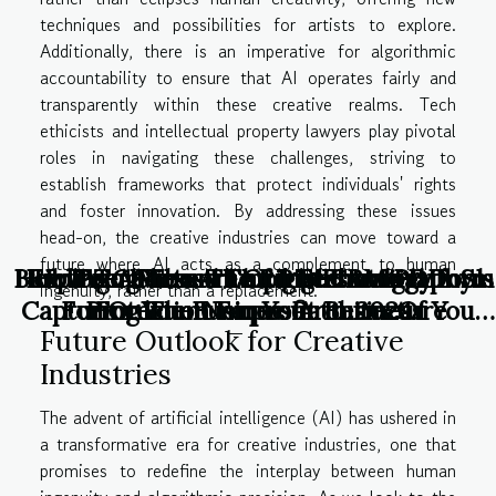
techniques and possibilities for artists to explore.
Additionally, there is an imperative for algorithmic
accountability to ensure that AI operates fairly and
transparently within these creative realms. Tech
ethicists and intellectual property lawyers play pivotal
roles in navigating these challenges, striving to
establish frameworks that protect individuals' rights
and foster innovation. By addressing these issues
head-on, the creative industries can move toward a
future where AI acts as a complement to human
Building A Virtual Empire: Essential Tools
How To Choose The Right CRM Platform
Exploring The Art Of Iris Photography:
How To Choose The Right Anti-DDoS
Peer Pressure and Technology
Peer Pressure and Technology
ingenuity, rather than a replacement.
Capturing The Unique Patterns Of Your
For Online Business Architecture
Protection For Your Business
For Your Nonprofit In 2024
Future Outlook for Creative
Eyes
Industries
The advent of artificial intelligence (AI) has ushered in
a transformative era for creative industries, one that
promises to redefine the interplay between human