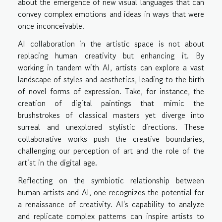
about the emergence of new visual languages that can
convey complex emotions and ideas in ways that were
once inconceivable.
AI collaboration in the artistic space is not about
replacing human creativity but enhancing it. By
working in tandem with AI, artists can explore a vast
landscape of styles and aesthetics, leading to the birth
of novel forms of expression. Take, for instance, the
creation of digital paintings that mimic the
brushstrokes of classical masters yet diverge into
surreal and unexplored stylistic directions. These
collaborative works push the creative boundaries,
challenging our perception of art and the role of the
artist in the digital age.
Reflecting on the symbiotic relationship between
human artists and AI, one recognizes the potential for
a renaissance of creativity. AI's capability to analyze
and replicate complex patterns can inspire artists to