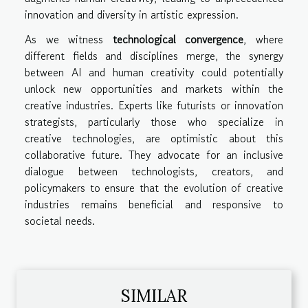
innovation and diversity in artistic expression.
As we witness
technological convergence
, where
different fields and disciplines merge, the synergy
between AI and human creativity could potentially
unlock new opportunities and markets within the
creative industries. Experts like futurists or innovation
strategists, particularly those who specialize in
creative technologies, are optimistic about this
collaborative future. They advocate for an inclusive
dialogue between technologists, creators, and
policymakers to ensure that the evolution of creative
industries remains beneficial and responsive to
societal needs.
SIMILAR