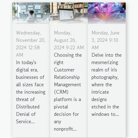
Wednesday,
Monday,
Monday, June
November 20,
August 26,
3, 2024 9:10
2024 12:58
2024 9:22 AM
AM
AM
Choosing the
Delve into the
In today's
right
mesmerizing
digital era,
Customer
realm of iris
businesses of
Relationship
photography,
all sizes face
Management
where the
the increasing
(CRM)
intricate
threat of
platform is a
designs
Distributed
pivotal
etched in the
Denial of
decision for
windows to...
Service...
any
nonprofit...