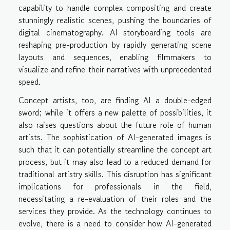
capability to handle complex compositing and create
stunningly realistic scenes, pushing the boundaries of
digital cinematography. AI storyboarding tools are
reshaping pre-production by rapidly generating scene
layouts and sequences, enabling filmmakers to
visualize and refine their narratives with unprecedented
speed.
Concept artists, too, are finding AI a double-edged
sword; while it offers a new palette of possibilities, it
also raises questions about the future role of human
artists. The sophistication of AI-generated images is
such that it can potentially streamline the concept art
process, but it may also lead to a reduced demand for
traditional artistry skills. This disruption has significant
implications for professionals in the field,
necessitating a re-evaluation of their roles and the
services they provide. As the technology continues to
evolve, there is a need to consider how AI-generated