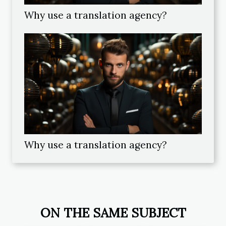
Why use a translation agency?
Why use a translation agency?
ON THE SAME SUBJECT