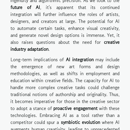
ingenuity and algorithmic precision. As we look to the
future of AI
, it's apparent that its continued
integration will further influence the roles of artists,
designers, and creators at large. The potential for AI
to automate certain tasks, enhance visual creativity,
and generate novel design options is immense. Yet, it
also raises questions about the need for
creative
industry adaptation
.
Long-term implications of
AI integration
may include
the emergence of new art forms and design
methodologies, as well as shifts in employment and
education within creative fields. The capacity for AI to
handle more complex creative tasks could challenge
traditional notions of authorship and originality. Thus,
it becomes imperative for those in the creative sector
to adopt a stance of
proactive engagement
with these
technologies. Embracing AI as a tool rather than a
competitor could spur a
symbiotic evolution
where AI
augments human creativity, leading to unprecedented