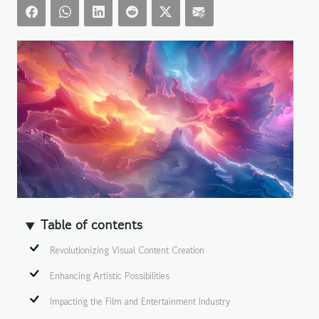
Table of contents
Revolutionizing Visual Content Creation
Enhancing Artistic Possibilities
Impacting the Film and Entertainment Industry