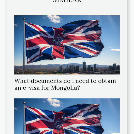
What documents do I need to obtain
an e-visa for Mongolia?