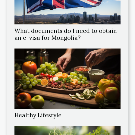
What documents do I need to obtain
an e-visa for Mongolia?
Healthy Lifestyle