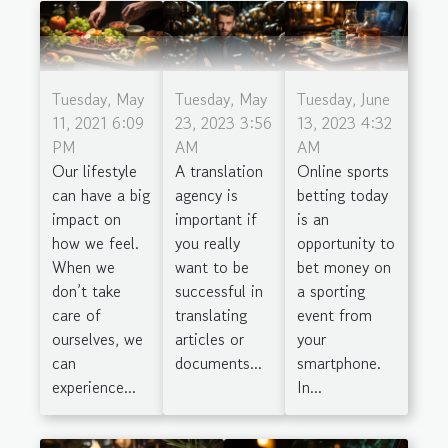
Tuesday, May
Tuesday, May
Tuesday, June
11, 2021 6:09
23, 2023 3:56
13, 2023 4:32
PM
AM
AM
Our lifestyle
A translation
Online sports
can have a big
agency is
betting today
impact on
important if
is an
how we feel.
you really
opportunity to
When we
want to be
bet money on
don’t take
successful in
a sporting
care of
translating
event from
ourselves, we
articles or
your
can
documents...
smartphone.
experience...
In...