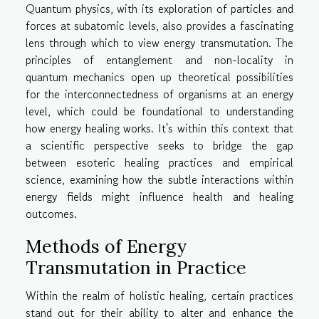
Quantum physics, with its exploration of particles and
forces at subatomic levels, also provides a fascinating
lens through which to view energy transmutation. The
principles of entanglement and non-locality in
quantum mechanics open up theoretical possibilities
for the interconnectedness of organisms at an energy
level, which could be foundational to understanding
how energy healing works. It's within this context that
a scientific perspective seeks to bridge the gap
between esoteric healing practices and empirical
science, examining how the subtle interactions within
energy fields might influence health and healing
outcomes.
Methods of Energy
Transmutation in Practice
Within the realm of holistic healing, certain practices
stand out for their ability to alter and enhance the