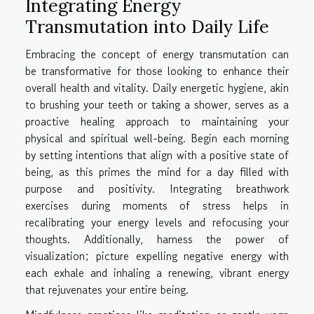
Integrating Energy
Transmutation into Daily Life
Embracing the concept of energy transmutation can
be transformative for those looking to enhance their
overall health and vitality. Daily energetic hygiene, akin
to brushing your teeth or taking a shower, serves as a
proactive healing approach to maintaining your
physical and spiritual well-being. Begin each morning
by setting intentions that align with a positive state of
being, as this primes the mind for a day filled with
purpose and positivity. Integrating breathwork
exercises during moments of stress helps in
recalibrating your energy levels and refocusing your
thoughts. Additionally, harness the power of
visualization; picture expelling negative energy with
each exhale and inhaling a renewing, vibrant energy
that rejuvenates your entire being.