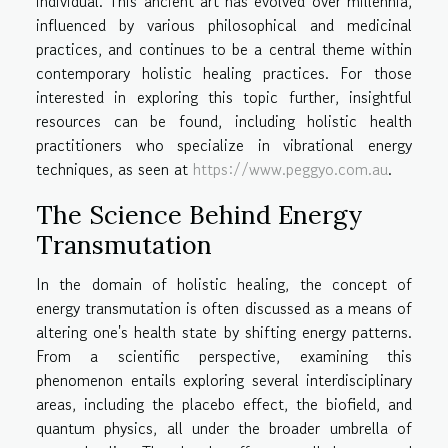
individual. This ancient art has evolved over millennia,
influenced by various philosophical and medicinal
practices, and continues to be a central theme within
contemporary holistic healing practices. For those
interested in exploring this topic further, insightful
resources can be found, including holistic health
practitioners who specialize in vibrational energy
techniques, as seen at
https://www.peggyo.com.au
.
The Science Behind Energy
Transmutation
In the domain of holistic healing, the concept of
energy transmutation is often discussed as a means of
altering one's health state by shifting energy patterns.
From a scientific perspective, examining this
phenomenon entails exploring several interdisciplinary
areas, including the placebo effect, the biofield, and
quantum physics, all under the broader umbrella of