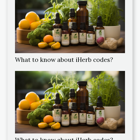
What to know about iHerb codes?
What to know about iHerb codes?