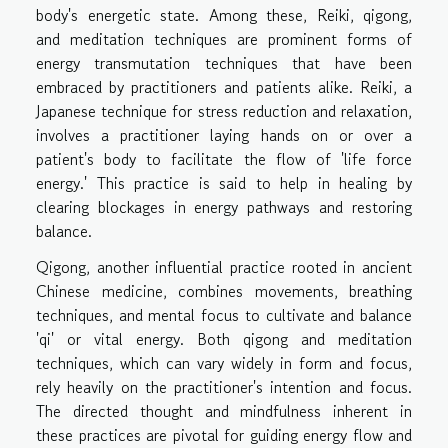
body's energetic state. Among these, Reiki, qigong,
and meditation techniques are prominent forms of
energy transmutation techniques that have been
embraced by practitioners and patients alike. Reiki, a
Japanese technique for stress reduction and relaxation,
involves a practitioner laying hands on or over a
patient's body to facilitate the flow of 'life force
energy.' This practice is said to help in healing by
clearing blockages in energy pathways and restoring
balance.
Qigong, another influential practice rooted in ancient
Chinese medicine, combines movements, breathing
techniques, and mental focus to cultivate and balance
'qi' or vital energy. Both qigong and meditation
techniques, which can vary widely in form and focus,
rely heavily on the practitioner's intention and focus.
The directed thought and mindfulness inherent in
these practices are pivotal for guiding energy flow and