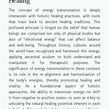
Healing
The concept of energy transmutation is deeply
interwoven with holistic healing practices, with roots
that trace back to ancient healing traditions. This
profound principle is hinged on the belief that human
beings are comprised not only of physical bodies but
also of "vibrational energy" that can affect balance
and well-being. Throughout history, cultures around
the world have recognized and harnessed this energy,
applying ancestral wisdom to both understand and
manipulate it for therapeutic purposes. The
significance of energy transmutation in these contexts
is its role in the re-alignment and harmonization of
the body's energies, thereby promoting healing and
vitality. As a foundational aspect of holistic
approaches, the ability to transmute energy—to shift
it from negative to positive states—is seen as a key to
unlocking the natural healing potential inherent in each