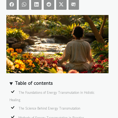
Table of contents
The Foundations of Energy Transmutation in Holistic
Healing
The Science Behind Energy Transmutation
Methods of Energy Transmutation in Practice