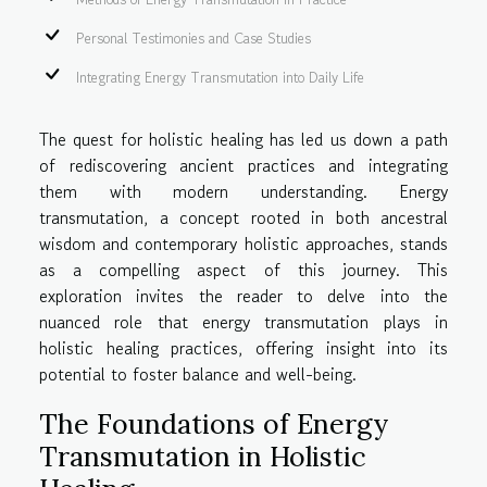
Personal Testimonies and Case Studies
Integrating Energy Transmutation into Daily Life
The quest for holistic healing has led us down a path
of rediscovering ancient practices and integrating
them with modern understanding. Energy
transmutation, a concept rooted in both ancestral
wisdom and contemporary holistic approaches, stands
as a compelling aspect of this journey. This
exploration invites the reader to delve into the
nuanced role that energy transmutation plays in
holistic healing practices, offering insight into its
potential to foster balance and well-being.
The Foundations of Energy
Transmutation in Holistic