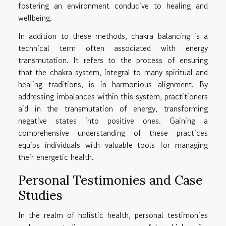
fostering an environment conducive to healing and
wellbeing.
In addition to these methods, chakra balancing is a
technical term often associated with energy
transmutation. It refers to the process of ensuring
that the chakra system, integral to many spiritual and
healing traditions, is in harmonious alignment. By
addressing imbalances within this system, practitioners
aid in the transmutation of energy, transforming
negative states into positive ones. Gaining a
comprehensive understanding of these practices
equips individuals with valuable tools for managing
their energetic health.
Personal Testimonies and Case
Studies
In the realm of holistic health, personal testimonies