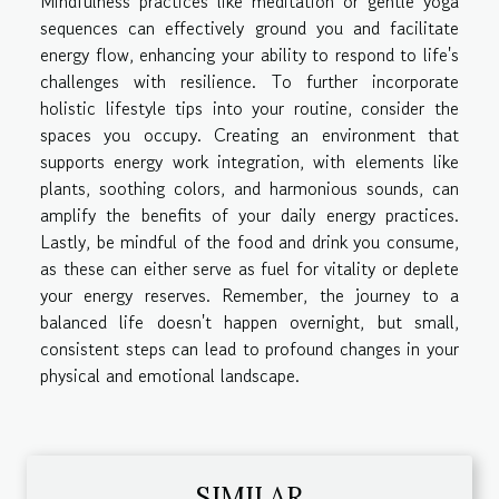
Mindfulness practices like meditation or gentle yoga
sequences can effectively ground you and facilitate
energy flow, enhancing your ability to respond to life's
challenges with resilience. To further incorporate
holistic lifestyle tips into your routine, consider the
spaces you occupy. Creating an environment that
supports energy work integration, with elements like
plants, soothing colors, and harmonious sounds, can
amplify the benefits of your daily energy practices.
Lastly, be mindful of the food and drink you consume,
as these can either serve as fuel for vitality or deplete
your energy reserves. Remember, the journey to a
balanced life doesn't happen overnight, but small,
consistent steps can lead to profound changes in your
physical and emotional landscape.
SIMILAR