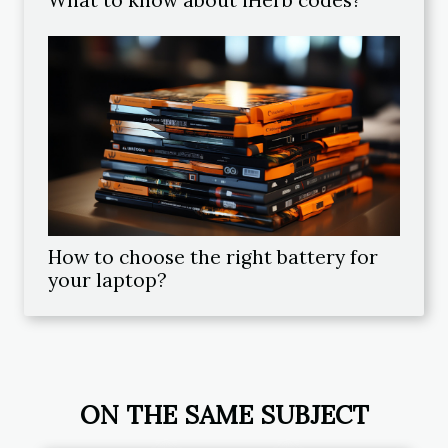
How to choose the right battery for
your laptop?
ON THE SAME SUBJECT