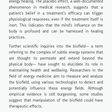
energy healing. The placebo effect, a well-documented
phenomenon in medical research, suggests that a
patient's belief in a treatment's efficacy can trigger
physiological responses, even if the treatment itself is
inert. This indicates that the mind's influence on the
body is profound and can be harnessed in healing
practices.
Further scientific inquiries into the biofield— a term
referring to the complex of subtle energy systems that
are thought to permeate and extend beyond the
physical body— have sought to elucidate its role in
maintaining health and wellbeing. Researchers in the
field of energy medicine aim to measure and analyze
the biofield, using various technologies to detect and
potentially influence these energy fields. Although
empirical evidence is still burgeoning, some studies
suggest that manipulation of the biofield could have
therapeutic effects.