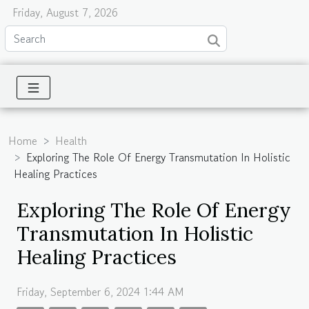
Friday, August 7, 2026
Home
Health
Exploring The Role Of Energy Transmutation In Holistic
Healing Practices
Exploring The Role Of Energy
Transmutation In Holistic
Healing Practices
Friday, September 6, 2024 1:44 AM