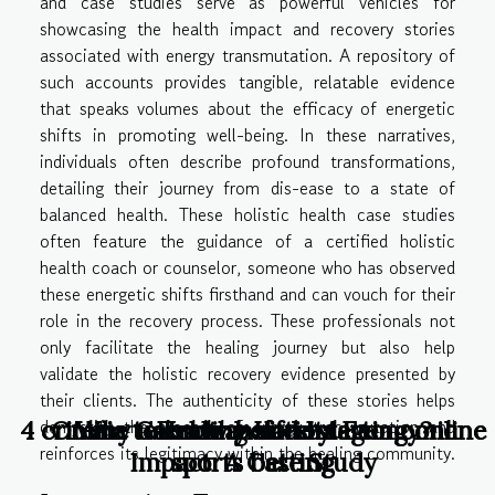
and case studies serve as powerful vehicles for
showcasing the health impact and recovery stories
associated with energy transmutation. A repository of
such accounts provides tangible, relatable evidence
that speaks volumes about the efficacy of energetic
shifts in promoting well-being. In these narratives,
individuals often describe profound transformations,
detailing their journey from dis-ease to a state of
balanced health. These holistic health case studies
often feature the guidance of a certified holistic
health coach or counselor, someone who has observed
these energetic shifts firsthand and can vouch for their
role in the recovery process. These professionals not
only facilitate the healing journey but also help
validate the holistic recovery evidence presented by
their clients. The authenticity of these stories helps
demystify the process of energy transmutation and
4 criteria to know before starting online
4 criteria to know before starting online
Online Gambling and Its Economic
Why use a translation agency?
Healthy Lifestyle
reinforces its legitimacy within the healing community.
Impact: A Case Study
sports betting
sports betting