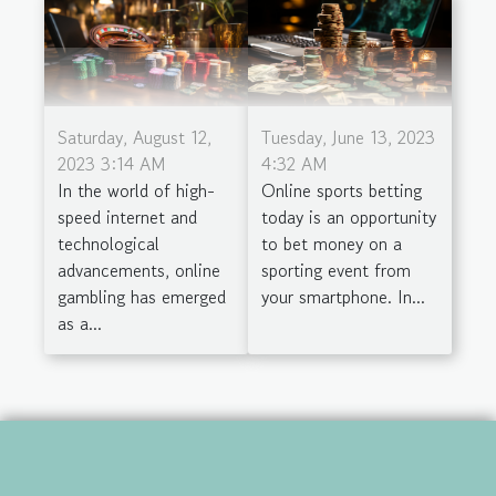
Saturday, August 12,
Tuesday, June 13, 2023
2023 3:14 AM
4:32 AM
In the world of high-
Online sports betting
speed internet and
today is an opportunity
technological
to bet money on a
advancements, online
sporting event from
gambling has emerged
your smartphone. In...
as a...