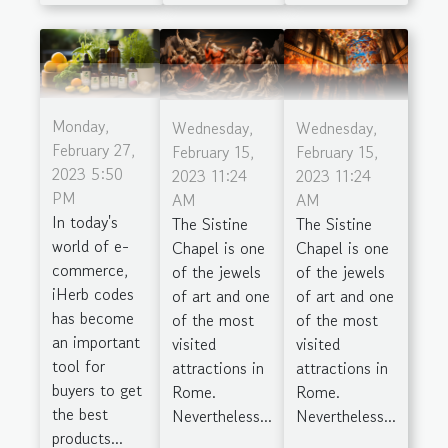
Monday,
Wednesday,
Wednesday,
February 27,
February 15,
February 15,
2023 5:50
2023 11:24
2023 11:24
PM
AM
AM
In today's
The Sistine
The Sistine
world of e-
Chapel is one
Chapel is one
commerce,
of the jewels
of the jewels
iHerb codes
of art and one
of art and one
has become
of the most
of the most
an important
visited
visited
tool for
attractions in
attractions in
buyers to get
Rome.
Rome.
the best
Nevertheless...
Nevertheless...
products...