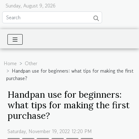
Sunday, August 9, 2026
Home
Other
Handpan use for beginners: what tips for making the first
purchase?
Handpan use for beginners:
what tips for making the first
purchase?
Saturday, November 19, 2022 12:20 PM