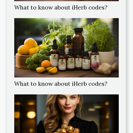
What to know about iHerb codes?
What to know about iHerb codes?