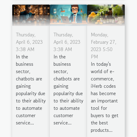
Thursday,
Thursday,
Monday,
April 6, 2023
April 6, 2023
February 27,
3:38 AM
3:38 AM
2023 5:50
In the
In the
PM
business
business
In today's
sector,
sector,
world of e-
chatbots are
chatbots are
commerce,
gaining
gaining
iHerb codes
popularity due
popularity due
has become
to their ability
to their ability
an important
to automate
to automate
tool for
customer
customer
buyers to get
service...
service...
the best
products...