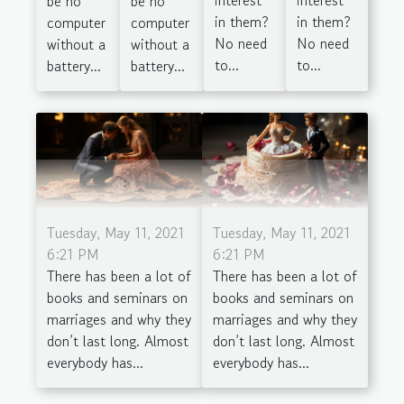
be no
be no
in them?
in them?
computer
computer
No need
No need
without a
without a
to...
to...
battery...
battery...
Tuesday, May 11, 2021
Tuesday, May 11, 2021
6:21 PM
6:21 PM
There has been a lot of
There has been a lot of
books and seminars on
books and seminars on
marriages and why they
marriages and why they
don’t last long. Almost
don’t last long. Almost
everybody has...
everybody has...