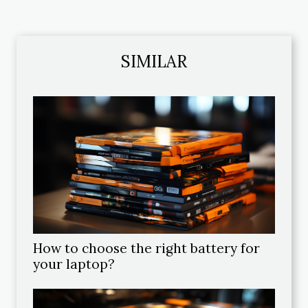
SIMILAR
How to choose the right battery for
your laptop?