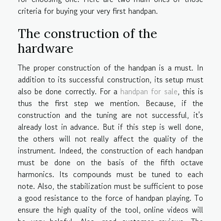
criteria for buying your very first handpan.
The construction of the
hardware
The proper construction of the handpan is a must. In
addition to its successful construction, its setup must
also be done correctly. For a
handpan for sale
, this is
thus the first step we mention. Because, if the
construction and the tuning are not successful, it's
already lost in advance. But if this step is well done,
the others will not really affect the quality of the
instrument. Indeed, the construction of each handpan
must be done on the basis of the fifth octave
harmonics. Its compounds must be tuned to each
note. Also, the stabilization must be sufficient to pose
a good resistance to the force of handpan playing. To
ensure the high quality of the tool, online videos will