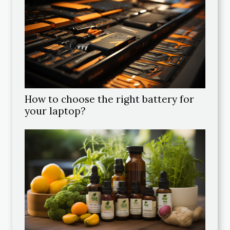
How to choose the right battery for
your laptop?