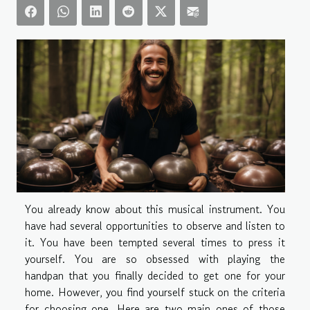
You already know about this musical instrument. You
have had several opportunities to observe and listen to
it. You have been tempted several times to press it
yourself. You are so obsessed with playing the
handpan that you finally decided to get one for your
home. However, you find yourself stuck on the criteria
for choosing one. Here are two main ones of those