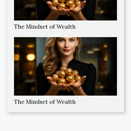
The Mindset of Wealth
The Mindset of Wealth