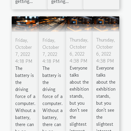
getting...
getting...
Thursday,
Thursday,
Friday,
Friday,
October
October
October
October
6, 2022
6, 2022
7, 2022
7, 2022
4:38 PM
4:38 PM
4:18 PM
4:18 PM
Everyone
Everyone
The
The
talks
talks
battery is
battery is
about the
about the
the
the
exhibition
exhibition
driving
driving
stands,
stands,
force of a
force of a
but you
but you
computer.
computer.
don't see
don't see
Without a
Without a
the
the
battery,
battery,
slightest
slightest
there can
there can
interest
interest