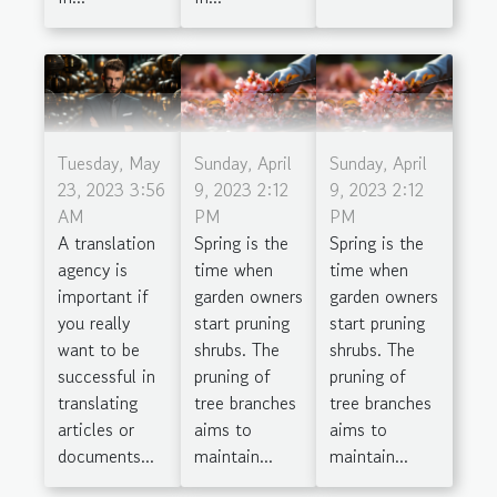
Tuesday, May
Sunday, April
Sunday, April
23, 2023 3:56
9, 2023 2:12
9, 2023 2:12
AM
PM
PM
A translation
Spring is the
Spring is the
agency is
time when
time when
important if
garden owners
garden owners
you really
start pruning
start pruning
want to be
shrubs. The
shrubs. The
successful in
pruning of
pruning of
translating
tree branches
tree branches
articles or
aims to
aims to
documents...
maintain...
maintain...