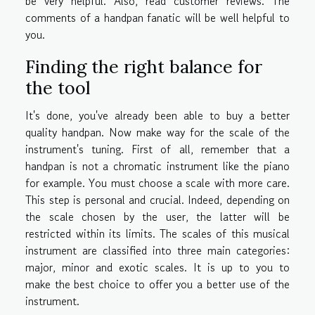
be very helpful. Also, read customer reviews. The
comments of a handpan fanatic will be well helpful to
you.
Finding the right balance for
the tool
It's done, you've already been able to buy a better
quality handpan. Now make way for the scale of the
instrument's tuning. First of all, remember that a
handpan is not a chromatic instrument like the piano
for example. You must choose a scale with more care.
This step is personal and crucial. Indeed, depending on
the scale chosen by the user, the latter will be
restricted within its limits. The scales of this musical
instrument are classified into three main categories:
major, minor and exotic scales. It is up to you to
make the best choice to offer you a better use of the
instrument.