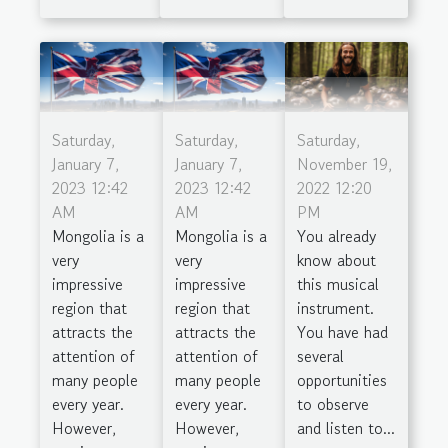
Saturday,
Saturday,
Saturday,
January 7,
January 7,
November 19,
2023 12:42
2023 12:42
2022 12:20
AM
AM
PM
Mongolia is a
Mongolia is a
You already
very
very
know about
impressive
impressive
this musical
region that
region that
instrument.
attracts the
attracts the
You have had
attention of
attention of
several
many people
many people
opportunities
every year.
every year.
to observe
However,
However,
and listen to...