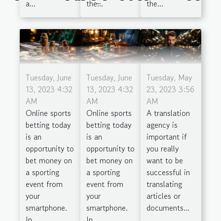
the...
the...
a...
Season
Tuesday, June
Tuesday, June
Tuesday, May
13, 2023 4:32
13, 2023 4:32
23, 2023 3:56
AM
AM
AM
Online sports
Online sports
A translation
betting today
betting today
agency is
is an
is an
important if
opportunity to
opportunity to
you really
bet money on
bet money on
want to be
a sporting
a sporting
successful in
event from
event from
translating
your
your
articles or
smartphone.
smartphone.
documents...
In...
In...