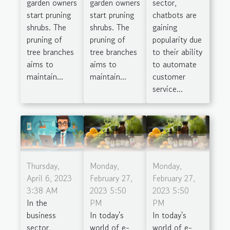
garden owners
garden owners
sector,
start pruning
start pruning
chatbots are
shrubs. The
shrubs. The
gaining
pruning of
pruning of
popularity due
tree branches
tree branches
to their ability
aims to
aims to
to automate
maintain...
maintain...
customer
service...
Thursday,
Monday,
Monday,
April 6, 2023
February 27,
February 27,
3:38 AM
2023 5:50
2023 5:50
In the
PM
PM
business
In today's
In today's
sector,
world of e-
world of e-