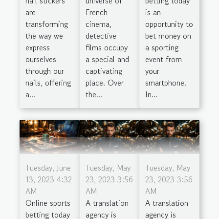
universe of
betting today
nail stickers
French
is an
are
cinema,
opportunity to
transforming
detective
bet money on
the way we
films occupy
a sporting
express
a special and
event from
ourselves
captivating
your
through our
place. Over
smartphone.
nails, offering
the...
In...
a...
Tuesday, June
Tuesday, May
Tuesday, May
13, 2023 4:32
23, 2023 3:56
23, 2023 3:56
AM
AM
AM
Online sports
A translation
A translation
betting today
agency is
agency is