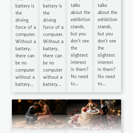
talks
talks
battery is
battery is
about the
about the
the
the
exhibition
exhibition
driving
driving
stands,
stands,
force of a
force of a
but you
but you
computer.
computer.
don't see
don't see
Without a
Without a
the
the
battery,
battery,
slightest
slightest
there can
there can
interest
interest
be no
be no
in them?
in them?
computer
computer
No need
No need
without a
without a
to...
to...
battery...
battery...