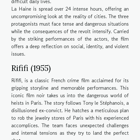
difficult daily lives.
La Haine is spread over 24 intense hours, offering an
uncompromising look at the reality of cities. The three
protagonists must face tense and dangerous situations
while the consequences of the revolt intensify. Carried
by the striking performances of the actors, the film
offers a deep reflection on social, identity, and violent
issues.
Rififi (1955)
Rififi, is a classic French crime film acclaimed for its
gripping storyline and memorable performances. This
iconic film noir takes us into the dangerous world of
heists in Paris. The story follows Tony le Stéphanois, a
disillusioned ex-convict. He hatches a meticulous plan
to rob the jewelry stores of Paris with his experienced
accomplices. The team faces unexpected challenges
and internal tensions as they try to land the perfect