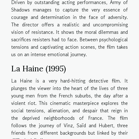
Driven by outstanding acting performances, Army of
Shadows manages to capture the very essence of
courage and determination in the face of adversity.
The director offers a realistic and uncompromising
vision of resistance. It shows the moral dilemmas and
sacrifices resisters had to face. Between psychological
tensions and captivating action scenes, the film takes
us on an intense emotional journey.
La Haine (1995)
La Haine is a very hard-hitting detective film. It
plunges the viewer into the heart of the lives of three
young men from the French suburbs, the day after a
violent riot. This cinematic masterpiece explores the
social tensions, alienation, and despair that reign in
the deprived neighborhoods of France. The film
follows the journey of Vinz, Saïd and Hubert, three
friends from different backgrounds but linked by their