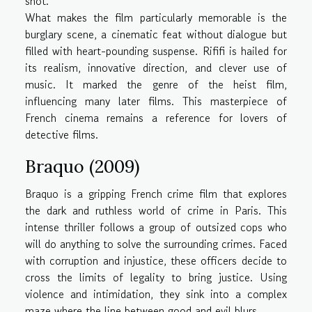
shot.
What makes the film particularly memorable is the
burglary scene, a cinematic feat without dialogue but
filled with heart-pounding suspense. Rififi is hailed for
its realism, innovative direction, and clever use of
music. It marked the genre of the heist film,
influencing many later films. This masterpiece of
French cinema remains a reference for lovers of
detective films.
Braquo (2009)
Braquo is a gripping French crime film that explores
the dark and ruthless world of crime in Paris. This
intense thriller follows a group of outsized cops who
will do anything to solve the surrounding crimes. Faced
with corruption and injustice, these officers decide to
cross the limits of legality to bring justice. Using
violence and intimidation, they sink into a complex
maze where the line between good and evil blurs.