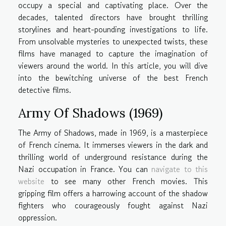
occupy a special and captivating place. Over the
decades, talented directors have brought thrilling
storylines and heart-pounding investigations to life.
From unsolvable mysteries to unexpected twists, these
films have managed to capture the imagination of
viewers around the world. In this article, you will dive
into the bewitching universe of the best French
detective films.
Army Of Shadows (1969)
The Army of Shadows, made in 1969, is a masterpiece
of French cinema. It immerses viewers in the dark and
thrilling world of underground resistance during the
Nazi occupation in France. You can
navigate to this
website
to see many other French movies. This
gripping film offers a harrowing account of the shadow
fighters who courageously fought against Nazi
oppression.