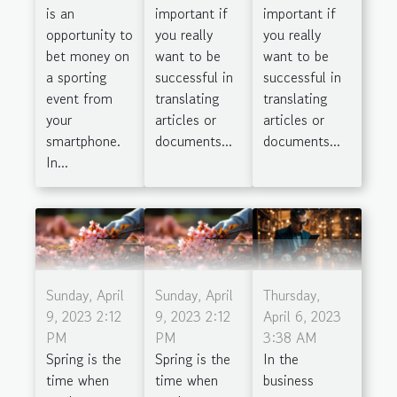
is an
important if
important if
opportunity to
you really
you really
bet money on
want to be
want to be
a sporting
successful in
successful in
event from
translating
translating
your
articles or
articles or
smartphone.
documents...
documents...
In...
Sunday, April
Sunday, April
Thursday,
9, 2023 2:12
9, 2023 2:12
April 6, 2023
PM
PM
3:38 AM
Spring is the
Spring is the
In the
time when
time when
business