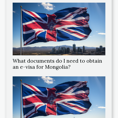
What documents do I need to obtain
an e-visa for Mongolia?