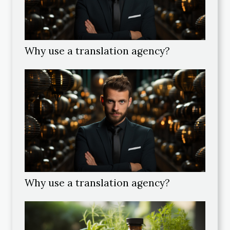
Why use a translation agency?
Why use a translation agency?