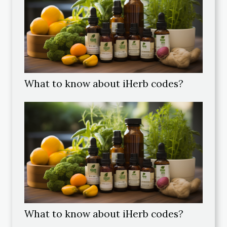
What to know about iHerb codes?
What to know about iHerb codes?