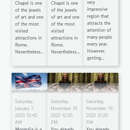
very
Chapel is one
Chapel is one
impressive
of the jewels
of the jewels
region that
of art and one
of art and one
attracts the
of the most
of the most
attention of
visited
visited
many people
attractions in
attractions in
every year.
Rome.
Rome.
However,
Nevertheless...
Nevertheless...
getting...
Saturday,
Saturday,
Saturday,
January 7,
November 19,
November 19,
2023 12:42
2022 12:20
2022 12:20
AM
PM
PM
Mongolia is a
You already
You already