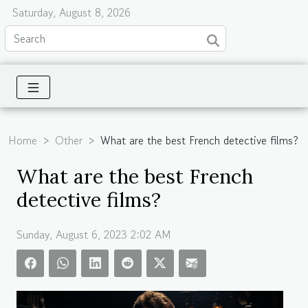
Saturday, August 8, 2026
Home
Other
What are the best French detective films?
What are the best French
detective films?
Sunday, August 6, 2023 2:02 AM