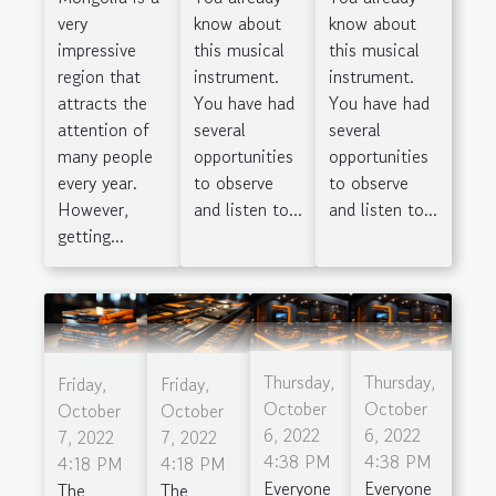
very
know about
know about
impressive
this musical
this musical
region that
instrument.
instrument.
attracts the
You have had
You have had
attention of
several
several
many people
opportunities
opportunities
every year.
to observe
to observe
However,
and listen to...
and listen to...
getting...
Thursday,
Thursday,
Friday,
Friday,
October
October
October
October
6, 2022
6, 2022
7, 2022
7, 2022
4:38 PM
4:38 PM
4:18 PM
4:18 PM
Everyone
Everyone
The
The