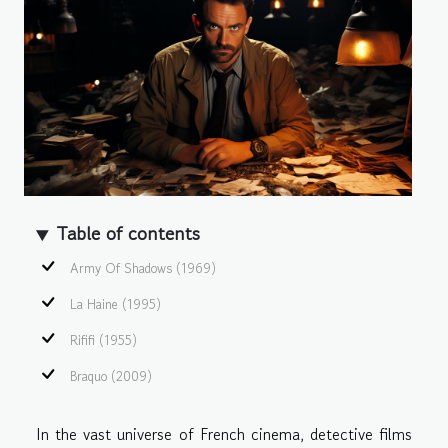
Table of contents
Army Of Shadows (1969)
La Haine (1995)
Rififi (1955)
Braquo (2009)
In the vast universe of French cinema, detective films