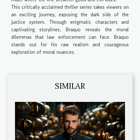
This critically acclaimed thriller series takes viewers on
an exciting journey, exposing the dark side of the
justice system. Through enigmatic characters and
captivating storylines, Braquo reveals the moral
dilemmas that law enforcement can face. Braquo
stands out for his raw realism and courageous
exploration of moral nuances.
SIMILAR