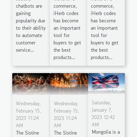
chatbots are
commerce,
commerce,
gaining
iHerb codes
iHerb codes
popularity due
has become
has become
to their ability
an important
an important
to automate
tool for
tool for
customer
buyers to get
buyers to get
service...
the best
the best
products...
products...
Saturday,
Wednesday,
Wednesday,
January 7,
February 15,
February 15,
2023 12:42
2023 11:24
2023 11:24
AM
AM
AM
Mongolia is a
The Sistine
The Sistine