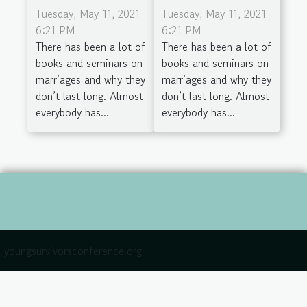
Tuesday, May 11, 2021
Tuesday, May 11, 2021
6:21 PM
6:21 PM
There has been a lot of
There has been a lot of
books and seminars on
books and seminars on
marriages and why they
marriages and why they
don’t last long. Almost
don’t last long. Almost
everybody has...
everybody has...
youngsurvivorsconference.org